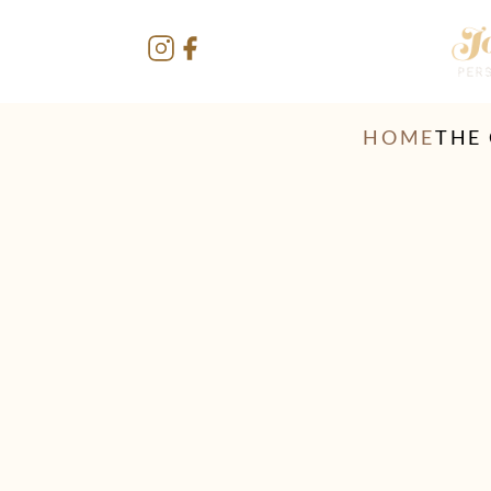
HOME
THE