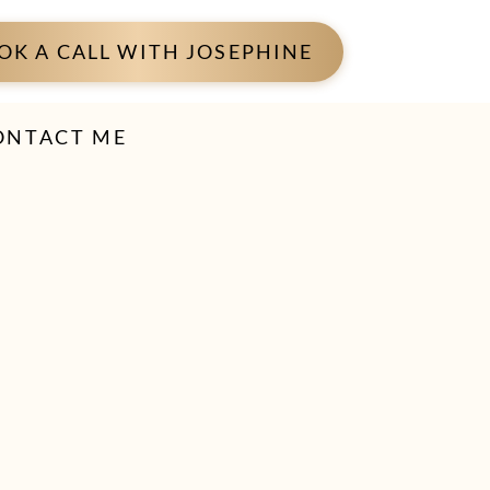
OK A CALL WITH JOSEPHINE
ONTACT ME