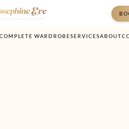
BO
 COMPLETE WARDROBE
SERVICES
ABOUT
C