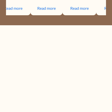
Read more
Read more
Read more
Rea