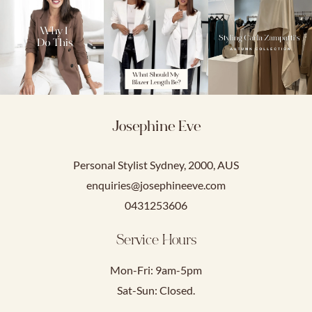
Josephine Eve
Personal Stylist Sydney, 2000, AUS
enquiries@josephineeve.com
0431253606
Service Hours
Mon-Fri: 9am-5pm
Sat-Sun: Closed.