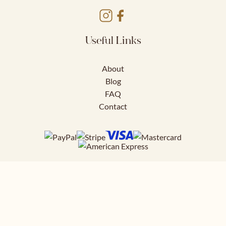
Useful Links
About
Blog
FAQ
Contact
Download FREE
41 page styling guide to help you nail
your work outfits.