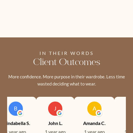
IN THEIR WORDS
Client Outcomes
More confidence. More purpose in their wardrobe. Less time
wasted deciding what to wear.
B
J
A
Brindabella S.
John L.
Amanda C.
Ev
1 year ago
1 year ago
1 year ago
1 ye