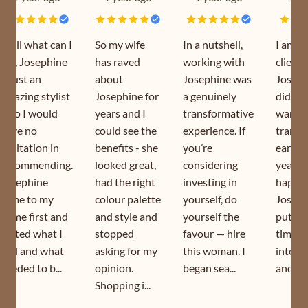
Well what can I
So my wife
In a nutshell,
I am a
say, Josephine
has raved
working with
client 
is just an
about
Josephine was
Joseph
amazing stylist
Josephine for
a genuinely
did my
who I would
years and I
transformative
wardr
have no
could see the
experience. If
transf
hesitation in
benefits - she
you’re
earlier
recommending.
looked great,
considering
year. I
Josephine
had the right
investing in
happy 
came to my
colour palette
yourself, do
Joseph
home first and
and style and
yourself the
puts s
sorted what I
stopped
favour — hire
time a
had and what
asking for my
this woman. I
into h
needed to b...
opinion.
began sea...
and is s
Shopping i...