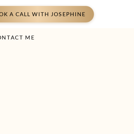
OK A CALL WITH JOSEPHINE
ONTACT ME