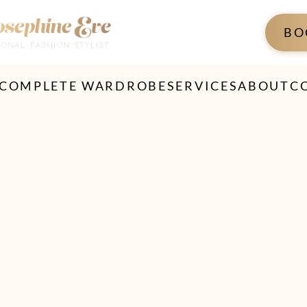
BO
 COMPLETE WARDROBE
SERVICES
ABOUT
C