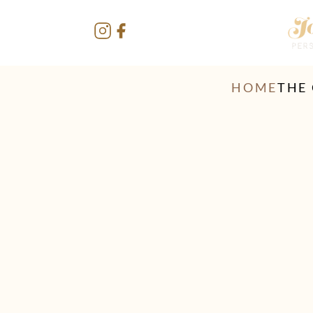
HOME
THE