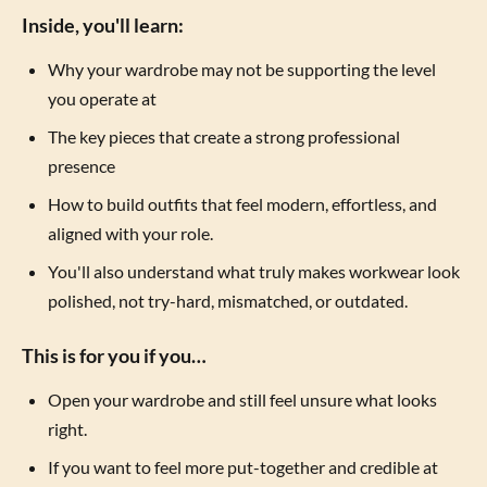
Inside, you'll learn:
Why your wardrobe may not be supporting the level
you operate at
The key pieces that create a strong professional
presence
How to build outfits that feel modern, effortless, and
aligned with your role.
You'll also understand what truly makes workwear look
polished, not try-hard, mismatched, or outdated.
This is for you if you…
Open your wardrobe and still feel unsure what looks
right.
If you want to feel more put-together and credible at