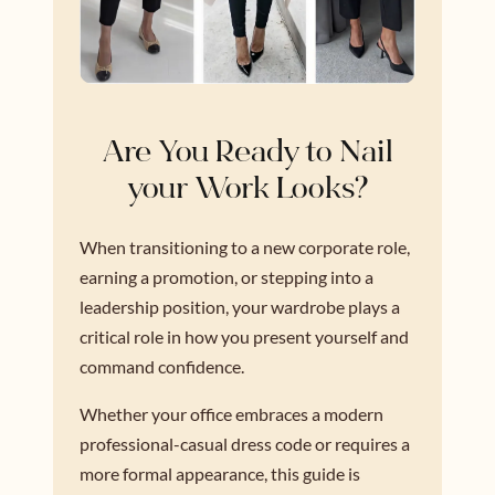
Are You Ready to Nail
your Work Looks?
When transitioning to a new corporate role,
earning a promotion, or stepping into a
leadership position, your wardrobe plays a
critical role in how you present yourself and
command confidence.
Whether your office embraces a modern
professional-casual dress code or requires a
more formal appearance, this guide is