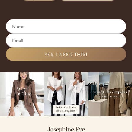
YES, I NEED THIS!
Josephine Eve