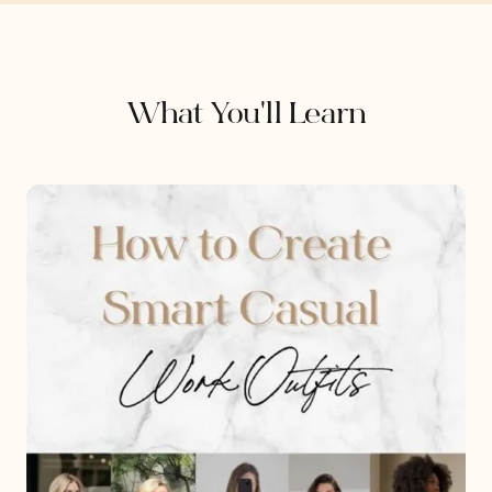
What You'll Learn