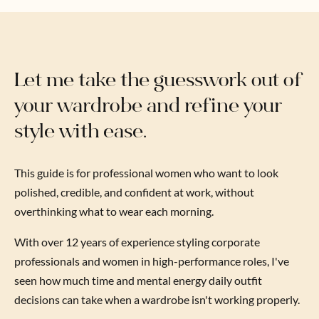
Let me take the guesswork out of
your wardrobe and refine your
style with ease.
This guide is for professional women who want to look
polished, credible, and confident at work, without
overthinking what to wear each morning.
With over 12 years of experience styling corporate
professionals and women in high-performance roles, I've
seen how much time and mental energy daily outfit
decisions can take when a wardrobe isn't working properly.