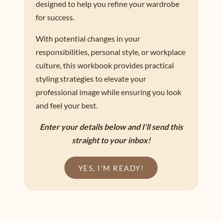
designed to help you refine your wardrobe
for success.
With potential changes in your
responsibilities, personal style, or workplace
culture, this workbook provides practical
styling strategies to elevate your
professional image while ensuring you look
and feel your best.
Enter your details below and I'll send this
straight to your inbox!
YES, I'M READY!