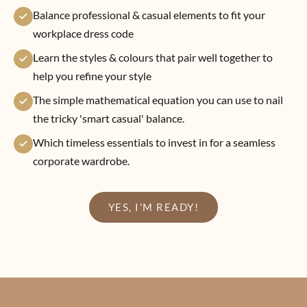
Balance professional & casual elements to fit your
workplace dress code
Learn the styles & colours that pair well together to
help you refine your style
The simple mathematical equation you can use to nail
the tricky 'smart casual' balance.
Which timeless essentials to invest in for a seamless
corporate wardrobe.
YES, I'M READY!