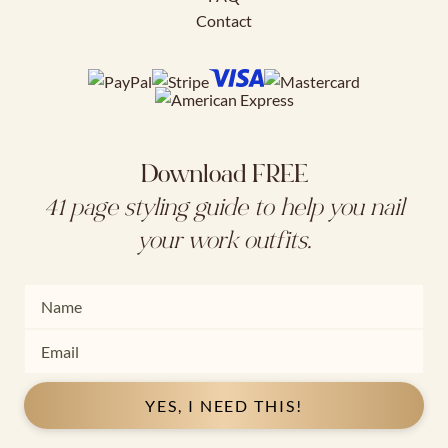
Contact
Download FREE
41 page styling guide to help you nail
your work outfits.
YES, I NEED THIS!