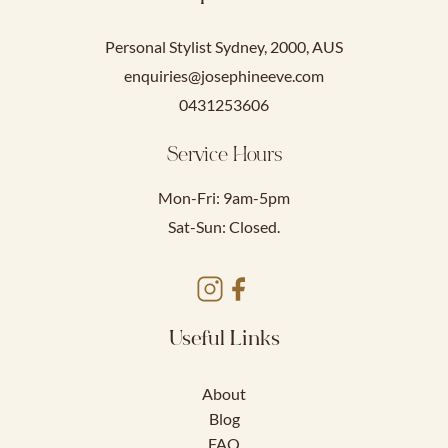
Personal Stylist Sydney, 2000, AUS
enquiries@josephineeve.com
0431253606
Service Hours
Mon-Fri: 9am-5pm
Sat-Sun: Closed.
Useful Links
About
Blog
FAQ