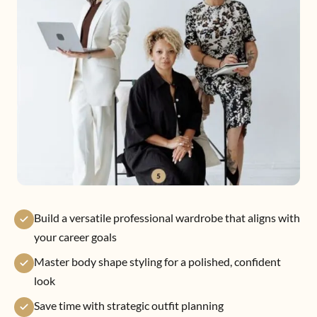
Build a versatile professional wardrobe that aligns with
your career goals
Master body shape styling for a polished, confident
look
Save time with strategic outfit planning