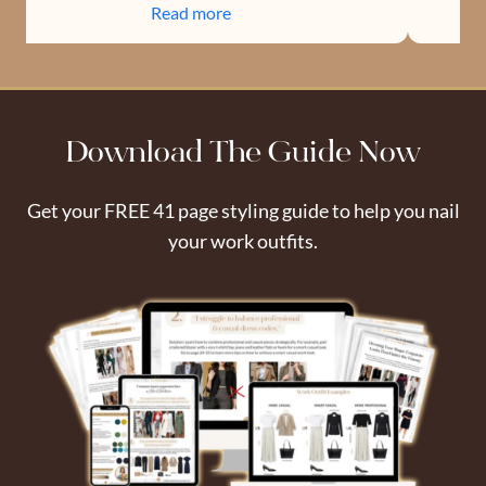
Read more
Download The Guide Now
Get your FREE 41 page styling guide to help you nail
your work outfits.