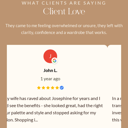
WHAT CLIENTS ARE SAYING
Client Love
They came to me feeling overwhelmed or unsure, they left with
clarity, confidence and a wardrobe that works.
J
John L.
1 year ago
o my wife has raved about Josephine for years and I
In a nut
ould see the benefits - she looked great, had the right
transfor
olour palette and style and stopped asking for my
investin
pinion. Shopping i...
this wom