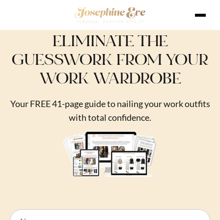
ELIMINATE THE
GUESSWORK FROM YOUR
WORK WARDROBE
Your FREE 41-page guide to nailing your work outfits
with total confidence.