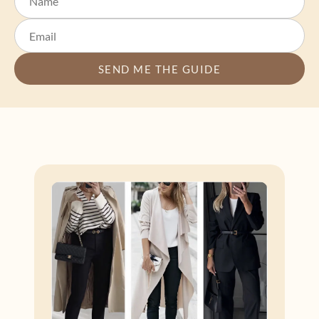
SEND ME THE GUIDE