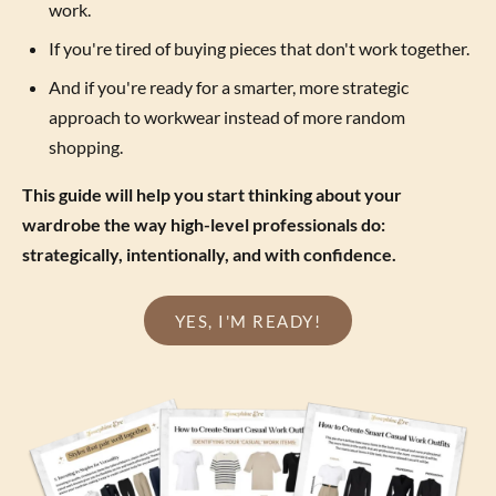
work.
If you're tired of buying pieces that don't work together.
And if you're ready for a smarter, more strategic
approach to workwear instead of more random
shopping.
This guide will help you start thinking about your
wardrobe the way high-level professionals do:
strategically, intentionally, and with confidence.
YES, I'M READY!