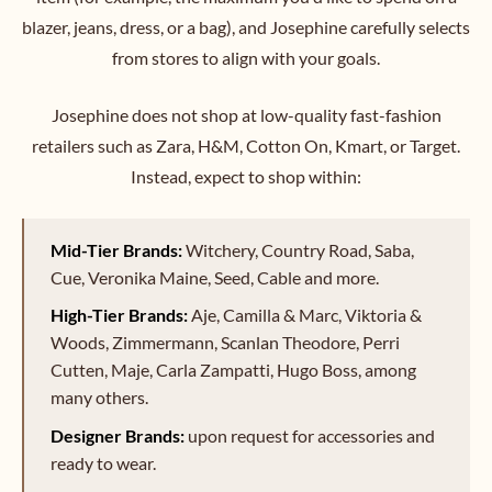
blazer, jeans, dress, or a bag), and Josephine carefully selects
from stores to align with your goals.
Josephine does not shop at low-quality fast-fashion
retailers such as Zara, H&M, Cotton On, Kmart, or Target.
Instead, expect to shop within:
Mid-Tier Brands:
Witchery, Country Road, Saba,
Cue, Veronika Maine, Seed, Cable and more.
High-Tier Brands:
Aje, Camilla & Marc, Viktoria &
Woods, Zimmermann, Scanlan Theodore, Perri
Cutten, Maje, Carla Zampatti, Hugo Boss, among
many others.
Designer Brands:
upon request for accessories and
ready to wear.