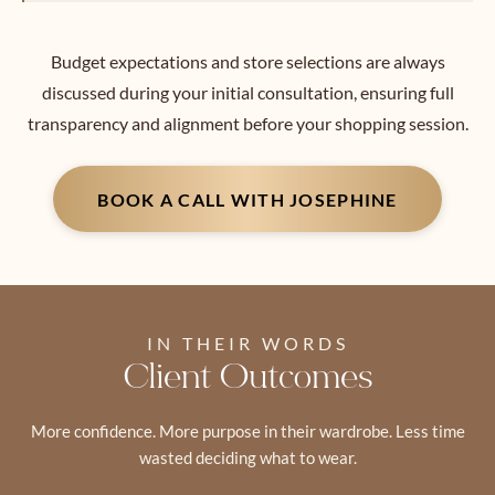
Budget expectations and store selections are always
discussed during your initial consultation, ensuring full
transparency and alignment before your shopping session.
BOOK A CALL WITH JOSEPHINE
IN THEIR WORDS
Client Outcomes
More confidence. More purpose in their wardrobe. Less time
wasted deciding what to wear.