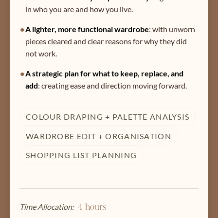
in who you are and how you live.
•
A lighter, more functional wardrobe
:
with unworn
pieces cleared and clear reasons for why they did
not work.
•
A strategic plan for what to keep, replace, and
add
:
creating ease and direction moving forward.
COLOUR DRAPING + PALETTE ANALYSIS
WARDROBE EDIT + ORGANISATION
SHOPPING LIST PLANNING
Time Allocation:
4 hours