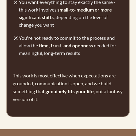
You want everything to stay exactly the same -
this work involves
small-to-medium or more
significant shifts
, depending on the level of
change you want
You're not ready to commit to the process and
allow the
time, trust, and openness
needed for
meaningful, long-term results
This work is most effective when expectations are
grounded, communication is open, and we build
something that
genuinely fits your life
, not a fantasy
version of it.