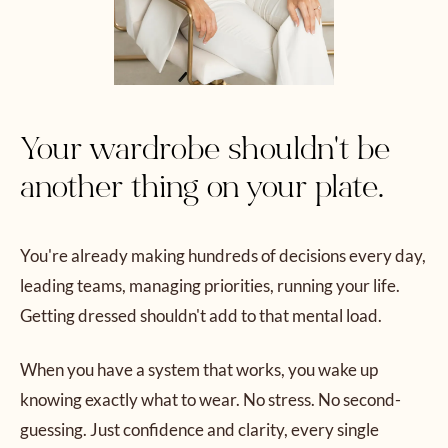
Your wardrobe shouldn't be
another thing on your plate.
You're already making hundreds of decisions every day,
leading teams, managing priorities, running your life.
Getting dressed shouldn't add to that mental load.
When you have a system that works, you wake up
knowing exactly what to wear. No stress. No second-
guessing. Just confidence and clarity, every single