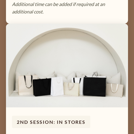
Additional time can be added if required at an
additional cost.
2ND SESSION: IN STORES