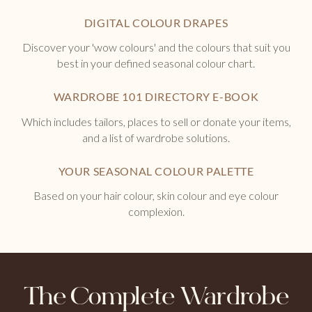
DIGITAL COLOUR DRAPES
Discover your 'wow colours' and the colours that suit you
best in your defined seasonal colour chart.
WARDROBE 101 DIRECTORY E-BOOK
Which includes tailors, places to sell or donate your items,
and a list of wardrobe solutions.
YOUR SEASONAL COLOUR PALETTE
Based on your hair colour, skin colour and eye colour
complexion.
The Complete Wardrobe