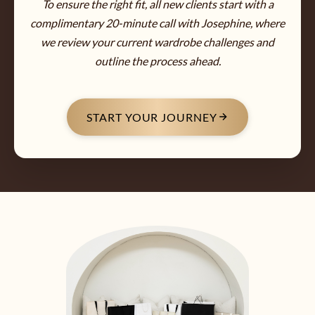
To ensure the right fit, all new clients start with a
complimentary 20-minute call with Josephine, where
we review your current wardrobe challenges and
outline the process ahead.
START YOUR JOURNEY