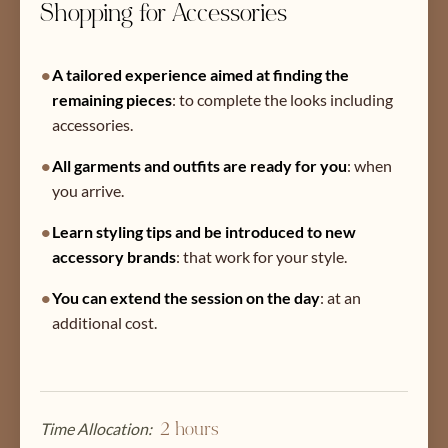
Shopping for Accessories
•
A tailored experience aimed at finding the
remaining pieces
:
to complete the looks including
accessories.
•
All garments and outfits are ready for you
:
when
you arrive.
•
Learn styling tips and be introduced to new
accessory brands
:
that work for your style.
•
You can extend the session on the day
:
at an
additional cost.
Time Allocation:
2 hours