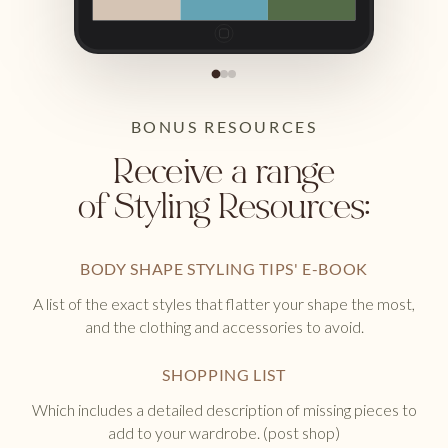
BONUS RESOURCES
Receive a range
of Styling Resources:
BODY SHAPE STYLING TIPS' E-BOOK
A list of the exact styles that flatter your shape the most,
and the clothing and accessories to avoid.
SHOPPING LIST
Which includes a detailed description of missing pieces to
add to your wardrobe. (post shop)