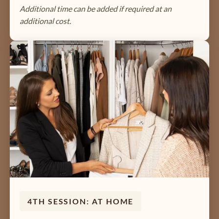
Additional time can be added if required at an
additional cost.
4TH SESSION: AT HOME