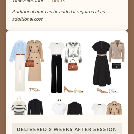
Time Allocation:
3 hours
Additional time can be added if required at an
additional cost.
DELIVERED 2 WEEKS AFTER SESSION