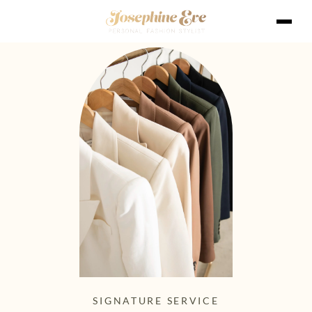
SIGNATURE SERVICE