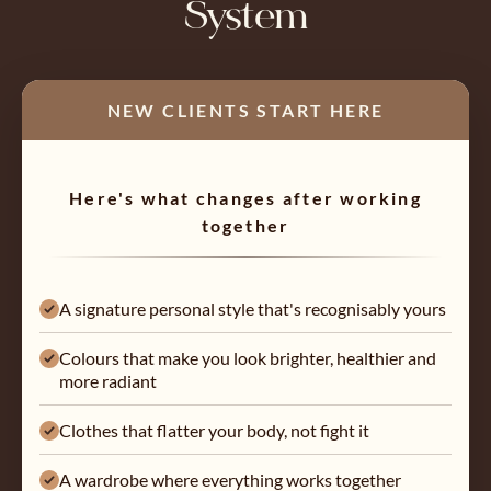
System
NEW CLIENTS START HERE
Here's what changes after working
together
A signature personal style that's recognisably yours
Colours that make you look brighter, healthier and
more radiant
Clothes that flatter your body, not fight it
A wardrobe where everything works together