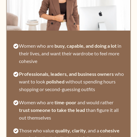
Women who are
busy, capable, and doing a lot
in
their lives, and want their wardrobe to feel more
cohesive
Professionals, leaders, and business owners
who
want to look
polished
without spending hours
shopping or second-guessing outfits
Women who are
time-poor
and would rather
trust someone to take the lead
than figure it all
out themselves
Those who value
quality, clarity
, and a
cohesive