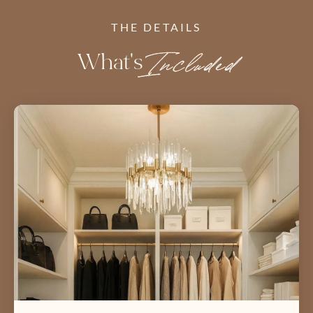
THE DETAILS
What's
Included