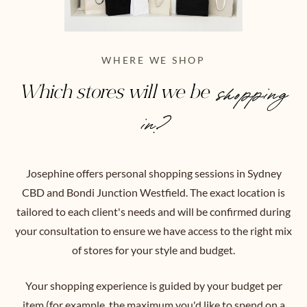
WHERE WE SHOP
Which stores will we be
shopping
in?
Josephine offers personal shopping sessions in Sydney
CBD and Bondi Junction Westfield. The exact location is
tailored to each client's needs and will be confirmed during
your consultation to ensure we have access to the right mix
of stores for your style and budget.
Your shopping experience is guided by your budget per
item (for example, the maximum you'd like to spend on a