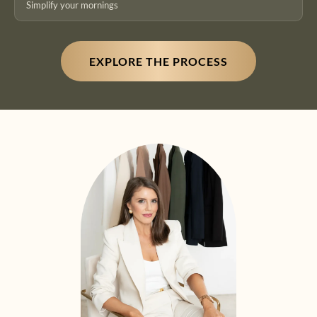
Simplify your mornings
EXPLORE THE PROCESS