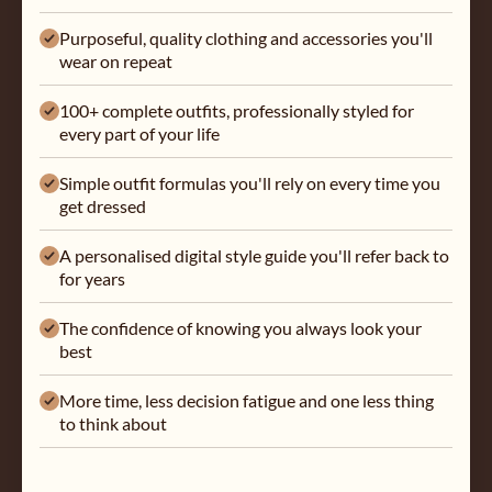
Purposeful, quality clothing and accessories you'll
wear on repeat
100+ complete outfits, professionally styled for
every part of your life
Simple outfit formulas you'll rely on every time you
get dressed
A personalised digital style guide you'll refer back to
for years
The confidence of knowing you always look your
best
More time, less decision fatigue and one less thing
to think about