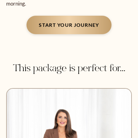
morning.
START YOUR JOURNEY
This package is perfect for...