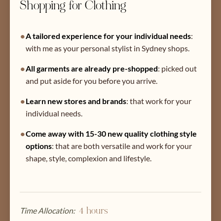
Shopping for Clothing
•
A tailored experience for your individual needs
:
with me as your personal stylist in Sydney shops.
•
All garments are already pre-shopped
:
picked out
and put aside for you before you arrive.
•
Learn new stores and brands
:
that work for your
individual needs.
•
Come away with 15-30 new quality clothing style
options
:
that are both versatile and work for your
shape, style, complexion and lifestyle.
Time Allocation:
4 hours