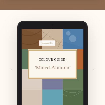
Josephine Eve
COLOUR GUIDE:
'Muted Autumn'