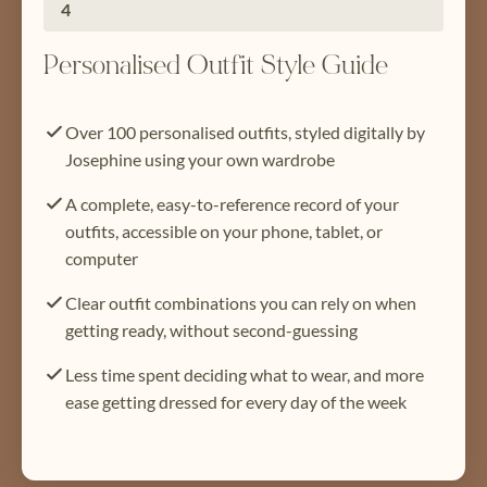
4
Personalised Outfit Style Guide
Over 100 personalised outfits, styled digitally by
Josephine using your own wardrobe
A complete, easy-to-reference record of your
outfits, accessible on your phone, tablet, or
computer
Clear outfit combinations you can rely on when
getting ready, without second-guessing
Less time spent deciding what to wear, and more
ease getting dressed for every day of the week