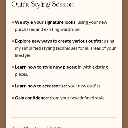
Outfit Styling Session
•
We style your signature looks
:
using your new
purchases and existing wardrobe.
•
Explore new ways to create various outfits
:
using
my simplified styling techniques for all areas of your
lifestyle.
•
Learn how to style new pieces
:
in with existing
pieces.
•
Learn how to accessorise
:
your new outfits.
•
Gain confidence
:
from your new defined style.