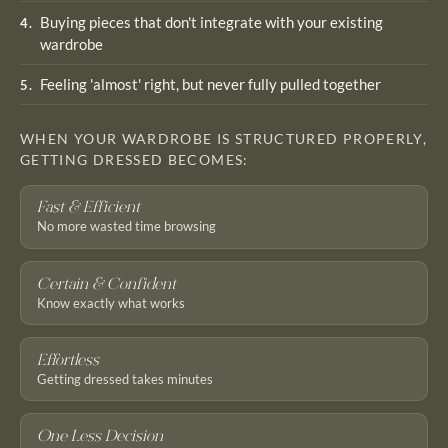
Buying pieces that don't integrate with your existing
4
.
wardrobe
Feeling 'almost' right, but never fully pulled together
5
.
WHEN YOUR WARDROBE IS STRUCTURED PROPERLY,
GETTING DRESSED BECOMES:
Fast & Efficient
No more wasted time browsing
Certain & Confident
Know exactly what works
Effortless
Getting dressed takes minutes
One Less Decision