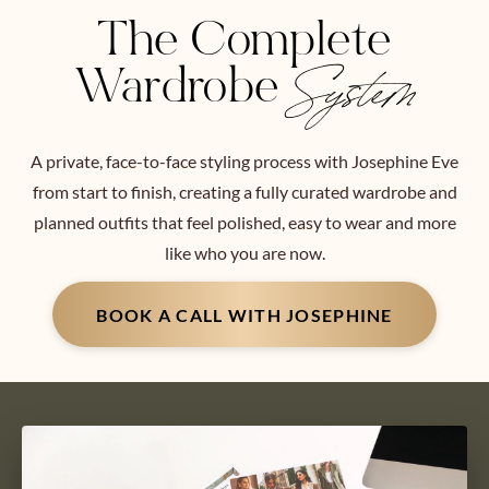
The Complete
Wardrobe
System
A private, face-to-face styling process with Josephine Eve
from start to finish, creating a fully curated wardrobe and
planned outfits that feel polished, easy to wear and more
like who you are now.
BOOK A CALL WITH JOSEPHINE