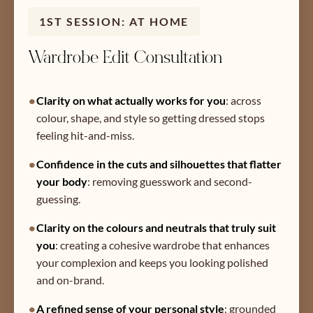
1ST SESSION: AT HOME
Wardrobe Edit Consultation
•
Clarity on what actually works for you
:
across
colour, shape, and style so getting dressed stops
feeling hit-and-miss.
•
Confidence in the cuts and silhouettes that flatter
your body
:
removing guesswork and second-
guessing.
•
Clarity on the colours and neutrals that truly suit
you
:
creating a cohesive wardrobe that enhances
your complexion and keeps you looking polished
and on-brand.
•
A refined sense of your personal style
:
grounded