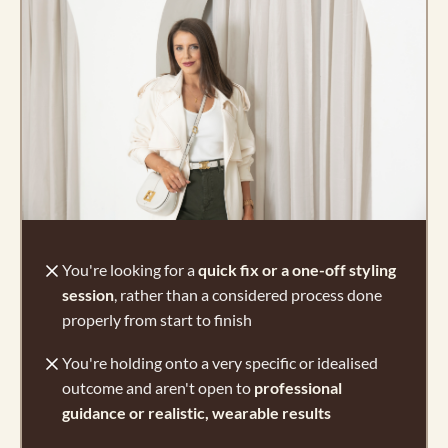
You're looking for a
quick fix or a one-off styling
session
, rather than a considered process done
properly from start to finish
You're holding onto a very specific or idealised
outcome and aren't open to
professional
guidance or realistic, wearable results