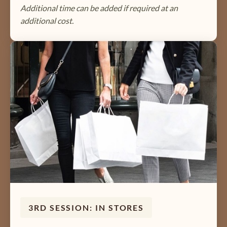
Additional time can be added if required at an
additional cost.
3RD SESSION: IN STORES