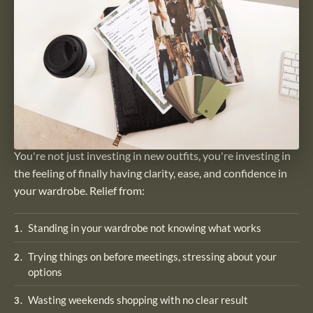
You're not just investing in new outfits, you're investing in
the feeling of finally having clarity, ease, and confidence in
your wardrobe. Relief from:
Standing in your wardrobe not knowing what works
1
.
Trying things on before meetings, stressing about your
2
.
options
Wasting weekends shopping with no clear result
3
.