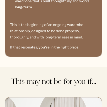
wardrobe
that's built thoughtfully and works
long-term
This is the beginning of an ongoing wardrobe
relationship, designed to be done properly,
thoroughly, and with long-term ease in mind.
If that resonates,
you're in the right place.
This may not be for you if...