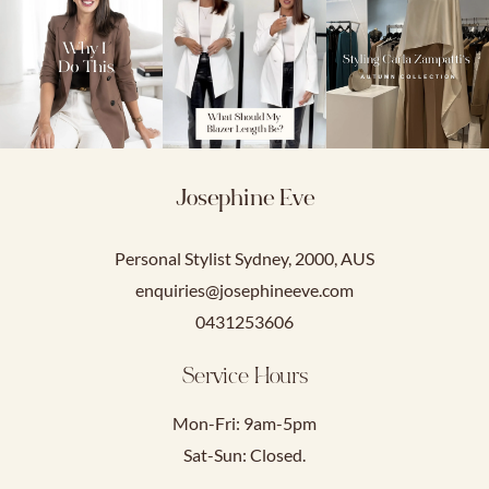
Josephine Eve
Personal Stylist Sydney, 2000, AUS
enquiries@josephineeve.com
0431253606
Service Hours
Mon-Fri: 9am-5pm
Sat-Sun: Closed.