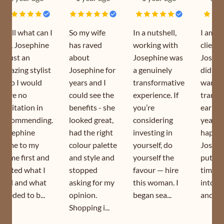
Well what can I
So my wife
In a nutshell,
I am a
say, Josephine
has raved
working with
client 
is just an
about
Josephine was
Joseph
amazing stylist
Josephine for
a genuinely
did my
who I would
years and I
transformative
wardr
have no
could see the
experience. If
transf
hesitation in
benefits - she
you’re
earlier
recommending.
looked great,
considering
year. I
Josephine
had the right
investing in
happy 
came to my
colour palette
yourself, do
Joseph
home first and
and style and
yourself the
puts s
sorted what I
stopped
favour — hire
time a
had and what
asking for my
this woman. I
into h
needed to b...
opinion.
began sea...
and is s
Shopping i...