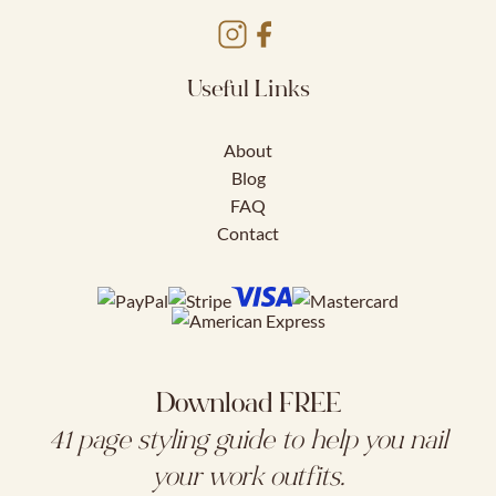
Useful Links
About
Blog
FAQ
Contact
Download FREE
41 page styling guide to help you nail
your work outfits.