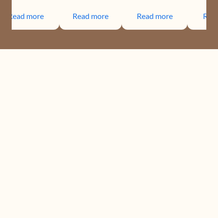
Read more
Read more
Read more
Rea