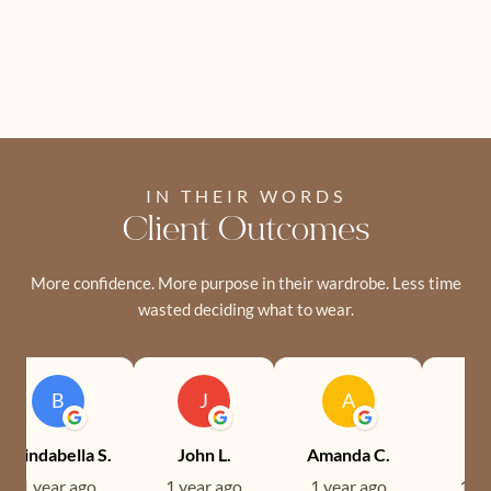
IN THEIR WORDS
Client Outcomes
More confidence. More purpose in their wardrobe. Less time
wasted deciding what to wear.
B
J
A
Brindabella S.
John L.
Amanda C.
Ev
1 year ago
1 year ago
1 year ago
1 ye