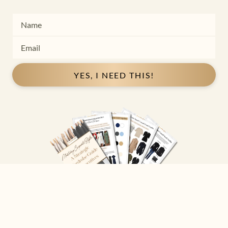
YES, I NEED THIS!
Copyright ©
2026
Josephine Eve
. All Rights Reserved.