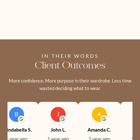
IN THEIR WORDS
Client Outcomes
More confidence. More purpose in their wardrobe. Less time
wasted deciding what to wear.
B
J
A
Brindabella S.
John L.
Amanda C.
Ev
1 year ago
1 year ago
1 year ago
1 ye