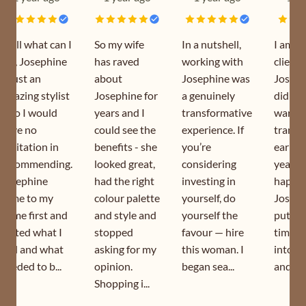
Well what can I
So my wife
In a nutshell,
I am a
say, Josephine
has raved
working with
client 
is just an
about
Josephine was
Joseph
amazing stylist
Josephine for
a genuinely
did my
who I would
years and I
transformative
wardr
have no
could see the
experience. If
transf
hesitation in
benefits - she
you’re
earlier
recommending.
looked great,
considering
year. I
Josephine
had the right
investing in
happy 
came to my
colour palette
yourself, do
Joseph
home first and
and style and
yourself the
puts s
sorted what I
stopped
favour — hire
time a
had and what
asking for my
this woman. I
into h
needed to b...
opinion.
began sea...
and is s
Shopping i...