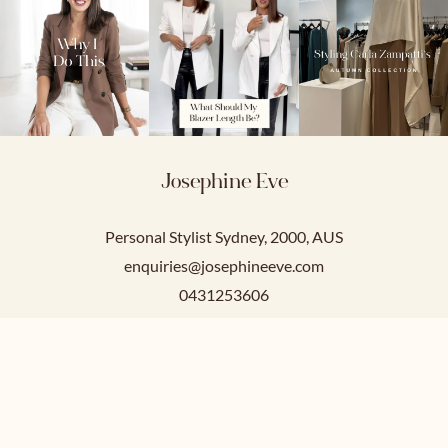
Josephine Eve
Personal Stylist Sydney, 2000, AUS
enquiries@josephineeve.com
0431253606
Service Hours
Mon-Fri: 9am-5pm
Sat-Sun: Closed.