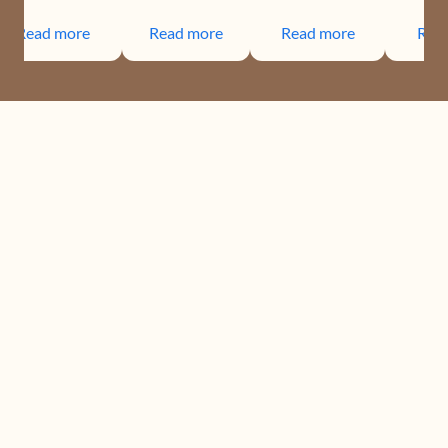
Read more
Read more
Read more
Rea