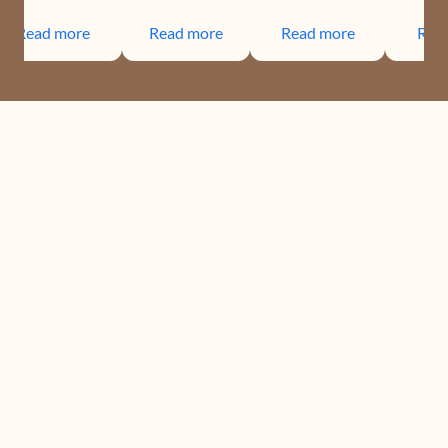
Read more
Read more
Read more
Rea