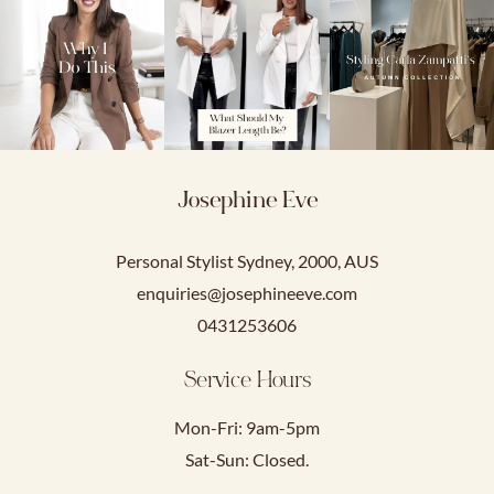
Josephine Eve
Personal Stylist Sydney, 2000, AUS
enquiries@josephineeve.com
0431253606
Service Hours
Mon-Fri: 9am-5pm
Sat-Sun: Closed.