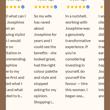
Well what can I
So my wife
In a nutshell,
I am a
say, Josephine
has raved
working with
client 
is just an
about
Josephine was
Joseph
amazing stylist
Josephine for
a genuinely
did my
who I would
years and I
transformative
wardr
have no
could see the
experience. If
transf
hesitation in
benefits - she
you’re
earlier
recommending.
looked great,
considering
year. I
Josephine
had the right
investing in
happy 
came to my
colour palette
yourself, do
Joseph
home first and
and style and
yourself the
puts s
sorted what I
stopped
favour — hire
time a
had and what
asking for my
this woman. I
into h
needed to b...
opinion.
began sea...
and is s
Shopping i...