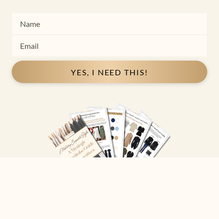
YES, I NEED THIS!
Copyright ©
2026
Josephine Eve
. All Rights Reserved.