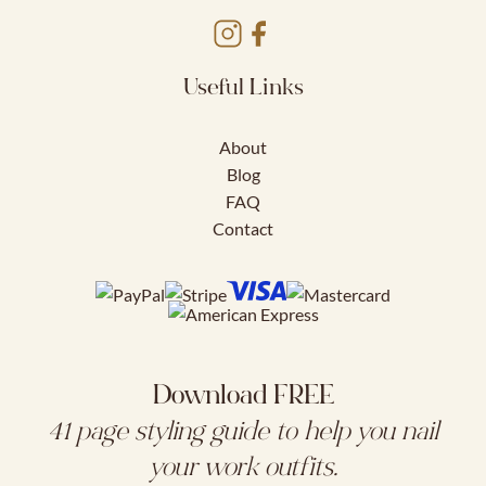
Useful Links
About
Blog
FAQ
Contact
Download FREE
41 page styling guide to help you nail
your work outfits.