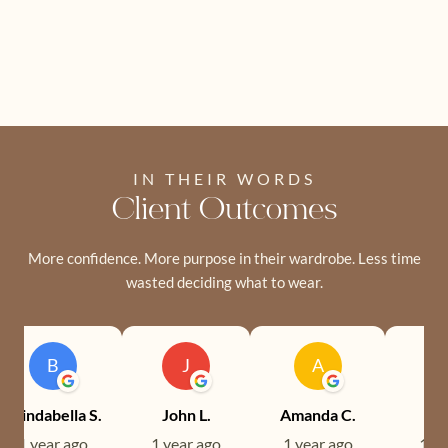
IN THEIR WORDS
Client Outcomes
More confidence. More purpose in their wardrobe. Less time
wasted deciding what to wear.
B
J
A
Brindabella S.
John L.
Amanda C.
Ev
1 year ago
1 year ago
1 year ago
1 ye