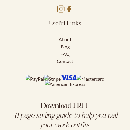
Useful Links
About
Blog
FAQ
Contact
Download FREE
41 page styling guide to help you nail
your work outfits.