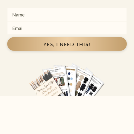
YES, I NEED THIS!
Copyright ©
2026
Josephine Eve
. All Rights Reserved.