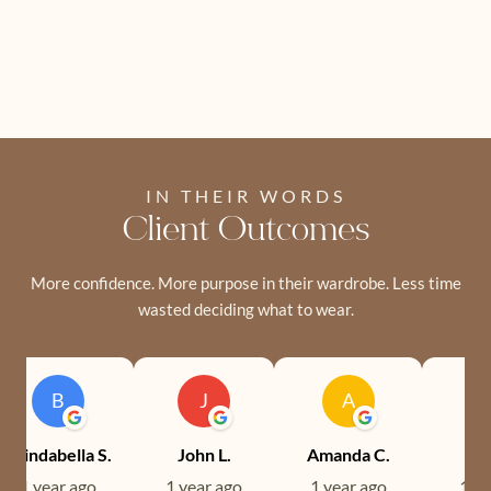
IN THEIR WORDS
Client Outcomes
More confidence. More purpose in their wardrobe. Less time
wasted deciding what to wear.
B
J
A
Brindabella S.
John L.
Amanda C.
Ev
1 year ago
1 year ago
1 year ago
1 ye