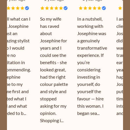
Well what can I
So my wife
In a nutshell,
I am a
say, Josephine
has raved
working with
client 
is just an
about
Josephine was
Joseph
amazing stylist
Josephine for
a genuinely
did my
who I would
years and I
transformative
wardr
have no
could see the
experience. If
transf
hesitation in
benefits - she
you’re
earlier
recommending.
looked great,
considering
year. I
Josephine
had the right
investing in
happy 
came to my
colour palette
yourself, do
Joseph
home first and
and style and
yourself the
puts s
sorted what I
stopped
favour — hire
time a
had and what
asking for my
this woman. I
into h
needed to b...
opinion.
began sea...
and is s
Shopping i...