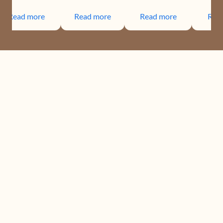
Read more
Read more
Read more
Rea