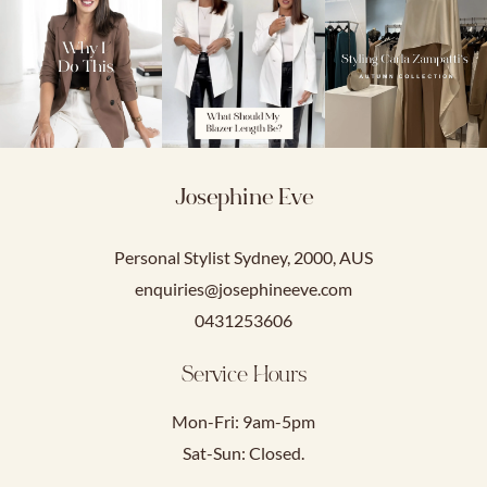
Josephine Eve
Personal Stylist Sydney, 2000, AUS
enquiries@josephineeve.com
0431253606
Service Hours
Mon-Fri: 9am-5pm
Sat-Sun: Closed.