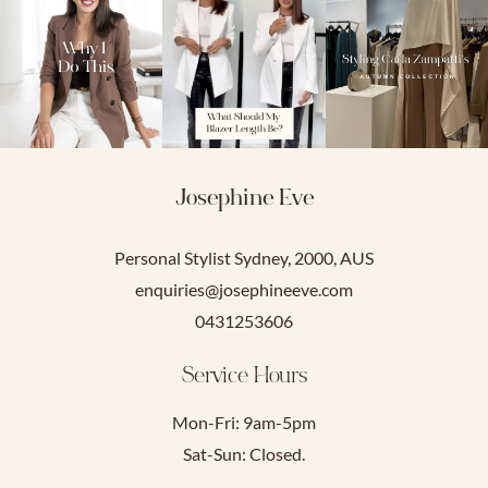
Josephine Eve
Personal Stylist Sydney, 2000, AUS
enquiries@josephineeve.com
0431253606
Service Hours
Mon-Fri: 9am-5pm
Sat-Sun: Closed.