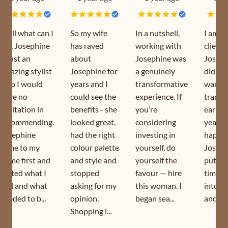
Well what can I
So my wife
In a nutshell,
I am a
say, Josephine
has raved
working with
client 
is just an
about
Josephine was
Joseph
amazing stylist
Josephine for
a genuinely
did my
who I would
years and I
transformative
wardr
have no
could see the
experience. If
transf
hesitation in
benefits - she
you’re
earlier
recommending.
looked great,
considering
year. I
Josephine
had the right
investing in
happy 
came to my
colour palette
yourself, do
Joseph
home first and
and style and
yourself the
puts s
sorted what I
stopped
favour — hire
time a
had and what
asking for my
this woman. I
into h
needed to b...
opinion.
began sea...
and is s
Shopping i...