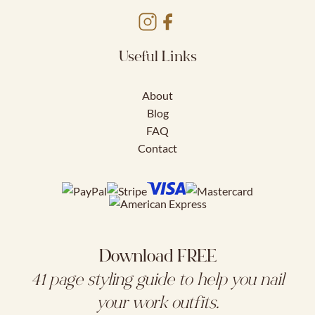
Useful Links
About
Blog
FAQ
Contact
Download FREE
41 page styling guide to help you nail
your work outfits.