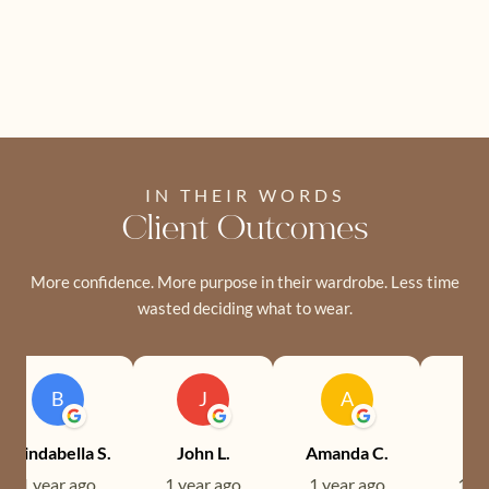
IN THEIR WORDS
Client Outcomes
More confidence. More purpose in their wardrobe. Less time
wasted deciding what to wear.
B
J
A
Brindabella S.
John L.
Amanda C.
Ev
1 year ago
1 year ago
1 year ago
1 ye