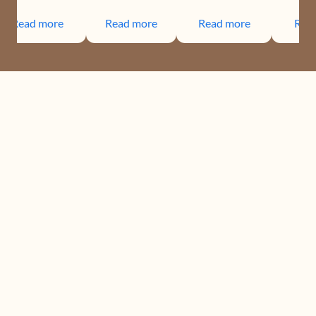
Read more
Read more
Read more
Rea