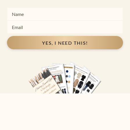
YES, I NEED THIS!
Copyright ©
2026
Josephine Eve
. All Rights Reserved.