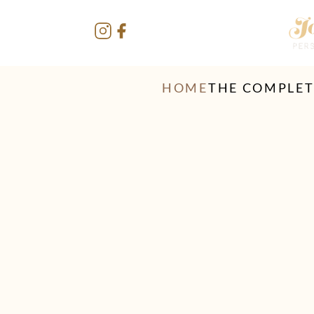
HOME
THE COMPLE