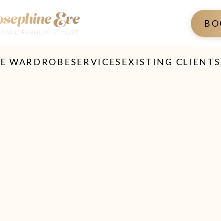
BO
TE WARDROBE
SERVICES
EXISTING CLIENTS