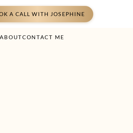
OK A CALL WITH JOSEPHINE
ABOUT
CONTACT ME