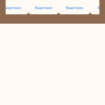
Read more
Read more
Read more
Rea