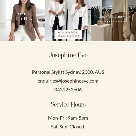
Josephine Eve
Personal Stylist Sydney, 2000, AUS
enquiries@josephineeve.com
0431253606
Service Hours
Mon-Fri: 9am-5pm
Sat-Sun: Closed.