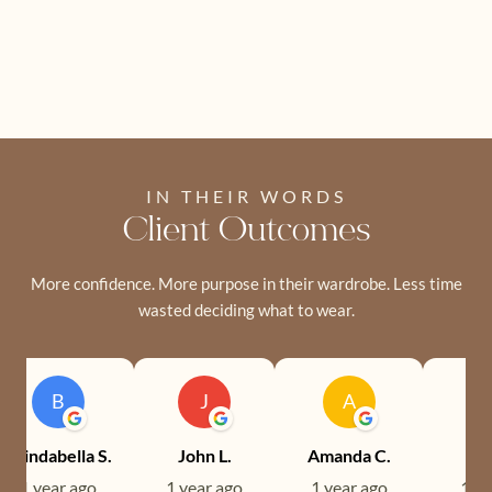
IN THEIR WORDS
Client Outcomes
More confidence. More purpose in their wardrobe. Less time
wasted deciding what to wear.
B
J
A
Brindabella S.
John L.
Amanda C.
Ev
1 year ago
1 year ago
1 year ago
1 ye