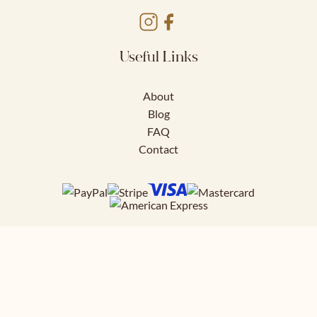
Useful Links
About
Blog
FAQ
Contact
Download FREE
41 page styling guide to help you nail
your work outfits.