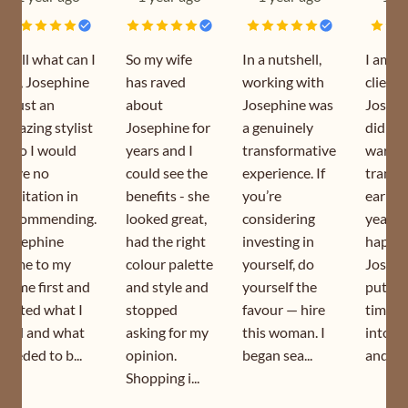
Well what can I
So my wife
In a nutshell,
I am a
say, Josephine
has raved
working with
client 
is just an
about
Josephine was
Joseph
amazing stylist
Josephine for
a genuinely
did my
who I would
years and I
transformative
wardr
have no
could see the
experience. If
transf
hesitation in
benefits - she
you’re
earlier
recommending.
looked great,
considering
year. I
Josephine
had the right
investing in
happy 
came to my
colour palette
yourself, do
Joseph
home first and
and style and
yourself the
puts s
sorted what I
stopped
favour — hire
time a
had and what
asking for my
this woman. I
into h
needed to b...
opinion.
began sea...
and is s
Shopping i...