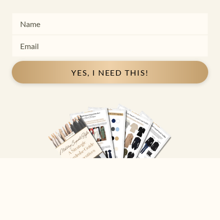
YES, I NEED THIS!
Copyright ©
2026
Josephine Eve
. All Rights Reserved.