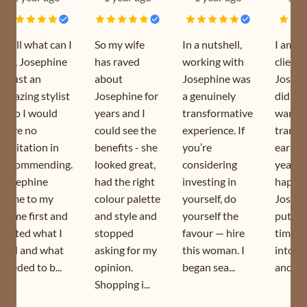
Well what can I
So my wife
In a nutshell,
I am a
say, Josephine
has raved
working with
client 
is just an
about
Josephine was
Joseph
amazing stylist
Josephine for
a genuinely
did my
who I would
years and I
transformative
wardr
have no
could see the
experience. If
transf
hesitation in
benefits - she
you’re
earlier
recommending.
looked great,
considering
year. I
Josephine
had the right
investing in
happy 
came to my
colour palette
yourself, do
Joseph
home first and
and style and
yourself the
puts s
sorted what I
stopped
favour — hire
time a
had and what
asking for my
this woman. I
into h
needed to b...
opinion.
began sea...
and is s
Shopping i...