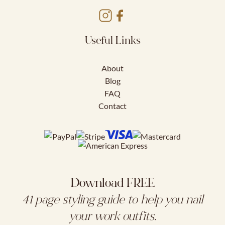
Useful Links
About
Blog
FAQ
Contact
Download FREE
41 page styling guide to help you nail
your work outfits.