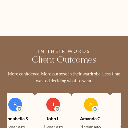
IN THEIR WORDS
Client Outcomes
More confidence. More purpose in their wardrobe. Less time
wasted deciding what to wear.
B
J
A
Brindabella S.
John L.
Amanda C.
Ev
1 year ago
1 year ago
1 year ago
1 ye