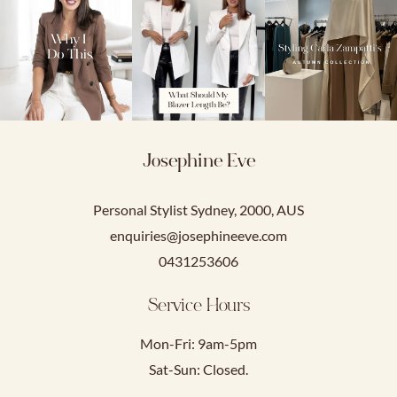
Josephine Eve
Personal Stylist Sydney, 2000, AUS
enquiries@josephineeve.com
0431253606
Service Hours
Mon-Fri: 9am-5pm
Sat-Sun: Closed.