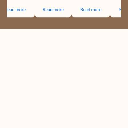
Read more
Read more
Read more
Rea