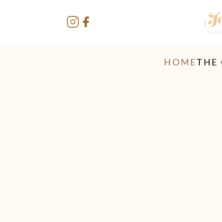
HOME
THE