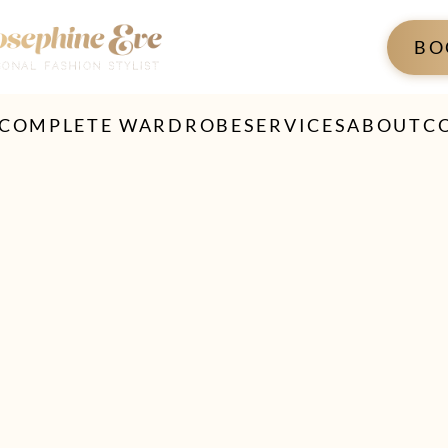
BO
 COMPLETE WARDROBE
SERVICES
ABOUT
C