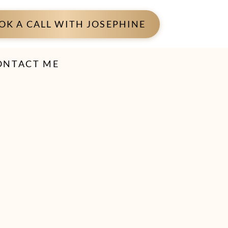
OK A CALL WITH JOSEPHINE
ONTACT ME