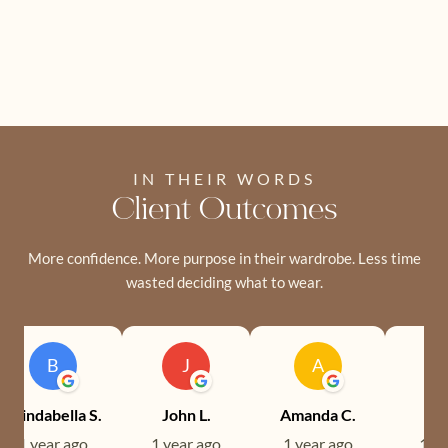
IN THEIR WORDS
Client Outcomes
More confidence. More purpose in their wardrobe. Less time
wasted deciding what to wear.
B
J
A
Brindabella S.
John L.
Amanda C.
Ev
1 year ago
1 year ago
1 year ago
1 ye