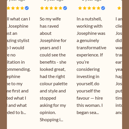
Well what can I
So my wife
In a nutshell,
I am a
say, Josephine
has raved
working with
client 
is just an
about
Josephine was
Joseph
amazing stylist
Josephine for
a genuinely
did my
who I would
years and I
transformative
wardr
have no
could see the
experience. If
transf
hesitation in
benefits - she
you’re
earlier
recommending.
looked great,
considering
year. I
Josephine
had the right
investing in
happy 
came to my
colour palette
yourself, do
Joseph
home first and
and style and
yourself the
puts s
sorted what I
stopped
favour — hire
time a
had and what
asking for my
this woman. I
into h
needed to b...
opinion.
began sea...
and is s
Shopping i...