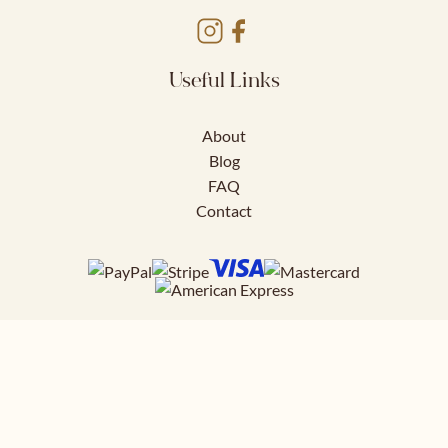
Useful Links
About
Blog
FAQ
Contact
Download FREE
41 page styling guide to help you nail
your work outfits.