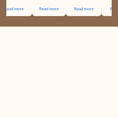
Read more
Read more
Read more
Rea