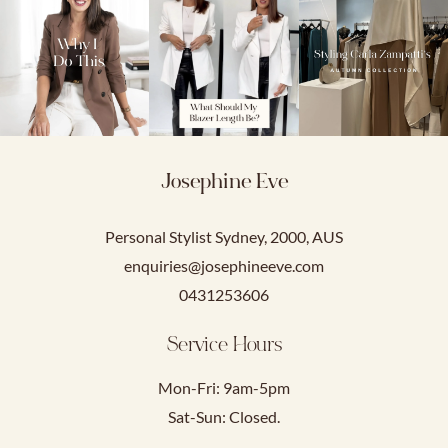
Josephine Eve
Personal Stylist Sydney, 2000, AUS
enquiries@josephineeve.com
0431253606
Service Hours
Mon-Fri: 9am-5pm
Sat-Sun: Closed.