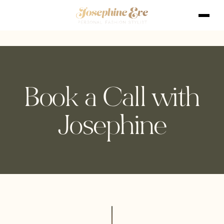
Book a Call with
Josephine