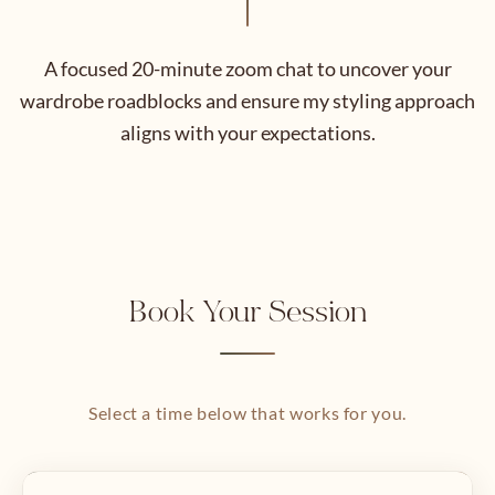
A focused 20-minute zoom chat to uncover your
wardrobe roadblocks and ensure my styling approach
aligns with your expectations.
Book Your Session
Select a time below that works for you.