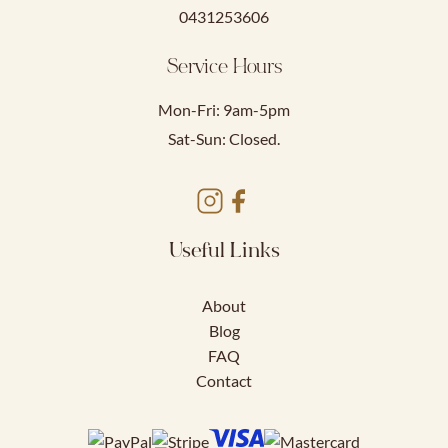
0431253606
Service Hours
Mon-Fri: 9am-5pm
Sat-Sun: Closed.
Useful Links
About
Blog
FAQ
Contact