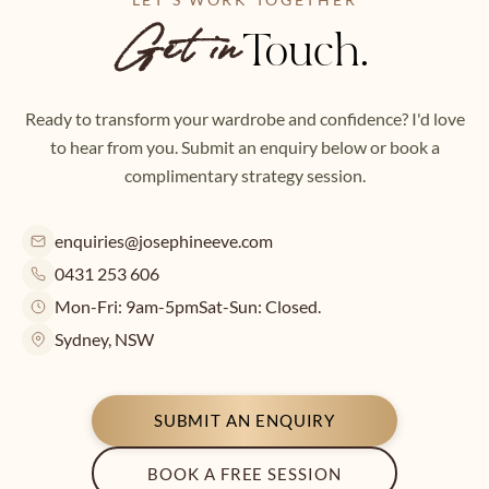
Touch.
Get in
Ready to transform your wardrobe and confidence? I'd love
to hear from you. Submit an enquiry below or book a
complimentary strategy session.
enquiries@josephineeve.com
0431 253 606
Mon-Fri: 9am-5pm
Sat-Sun: Closed.
Sydney, NSW
SUBMIT AN ENQUIRY
BOOK A FREE SESSION