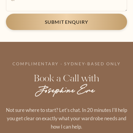
SUBMIT ENQUIRY
COMPLIMENTARY · SYDNEY-BASED ONLY
Book a Call with
Josephine Eve
Not sure where to start? Let's chat. In 20 minutes I'll help
you get clear on exactly what your wardrobe needs and
how I can help.