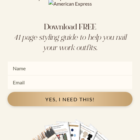
Download FREE
41 page styling guide to help you nail
your work outfits.
YES, I NEED THIS!