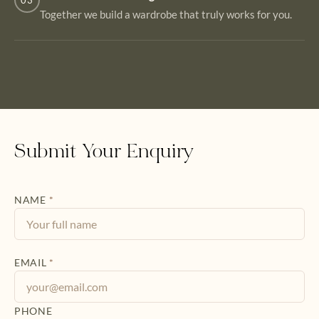
03
Together we build a wardrobe that truly works for you.
Submit Your Enquiry
NAME
*
EMAIL
*
PHONE