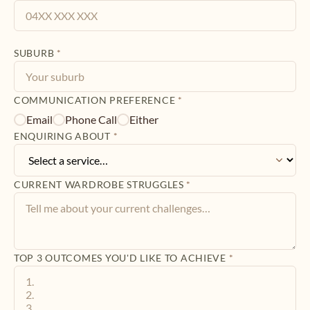
SUBURB
*
COMMUNICATION PREFERENCE
*
Email
Phone Call
Either
ENQUIRING ABOUT
*
CURRENT WARDROBE STRUGGLES
*
TOP 3 OUTCOMES YOU'D LIKE TO ACHIEVE
*