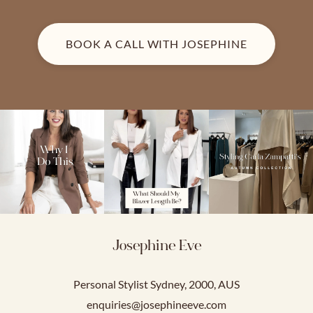
BOOK A CALL WITH JOSEPHINE
Josephine Eve
Personal Stylist Sydney, 2000, AUS
enquiries@josephineeve.com