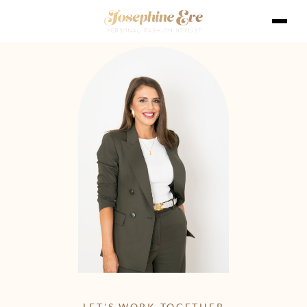
LET'S WORK TOGETHER