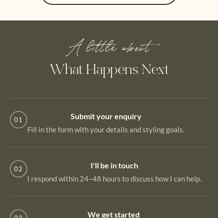
A little about
What Happens Next
Submit your enquiry
01
Fill in the form with your details and styling goals.
I'll be in touch
02
I respond within 24–48 hours to discuss how I can help.
We get started