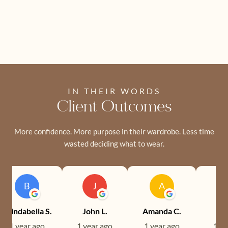
IN THEIR WORDS
Client Outcomes
More confidence. More purpose in their wardrobe. Less time
wasted deciding what to wear.
B
J
A
Brindabella S.
John L.
Amanda C.
Ev
1 year ago
1 year ago
1 year ago
1 ye