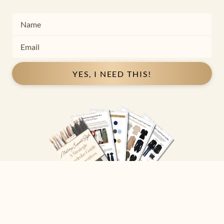
YES, I NEED THIS!
Copyright ©
2026
Josephine Eve
. All Rights Reserved.