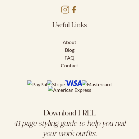
Useful Links
About
Blog
FAQ
Contact
Download FREE
41 page styling guide to help you nail
your work outfits.