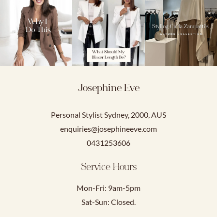
Josephine Eve
Personal Stylist Sydney, 2000, AUS
enquiries@josephineeve.com
0431253606
Service Hours
Mon-Fri: 9am-5pm
Sat-Sun: Closed.