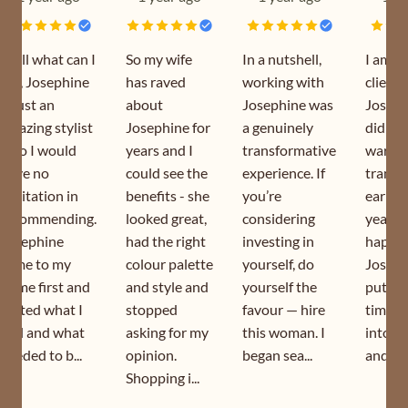
Well what can I
So my wife
In a nutshell,
I am a
say, Josephine
has raved
working with
client 
is just an
about
Josephine was
Joseph
amazing stylist
Josephine for
a genuinely
did my
who I would
years and I
transformative
wardr
have no
could see the
experience. If
transf
hesitation in
benefits - she
you’re
earlier
recommending.
looked great,
considering
year. I
Josephine
had the right
investing in
happy 
came to my
colour palette
yourself, do
Joseph
home first and
and style and
yourself the
puts s
sorted what I
stopped
favour — hire
time a
had and what
asking for my
this woman. I
into h
needed to b...
opinion.
began sea...
and is s
Shopping i...