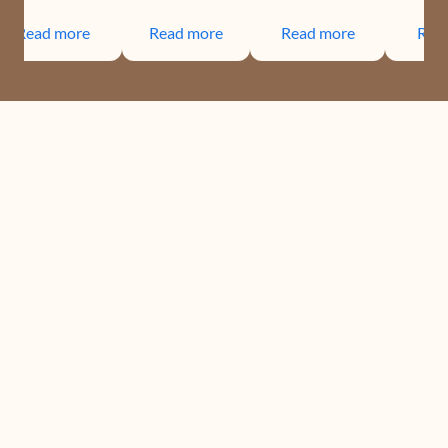
Read more
Read more
Read more
Rea