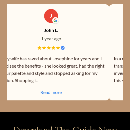
J
John L.
1 year ago
o my wife has raved about Josephine for years and I
In a nut
ould see the benefits - she looked great, had the right
transfor
olour palette and style and stopped asking for my
investin
pinion. Shopping i...
this wom
Read more