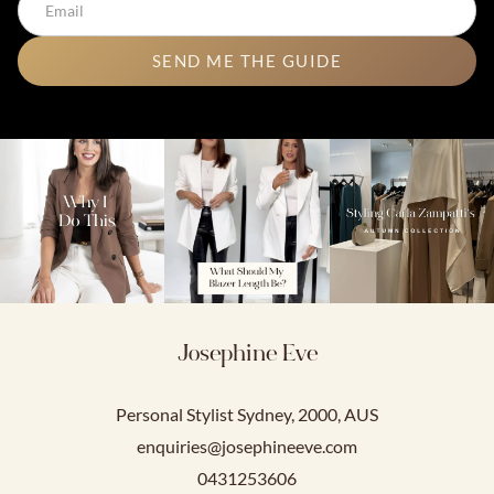
SEND ME THE GUIDE
Josephine Eve
Personal Stylist Sydney, 2000, AUS
enquiries@josephineeve.com
0431253606