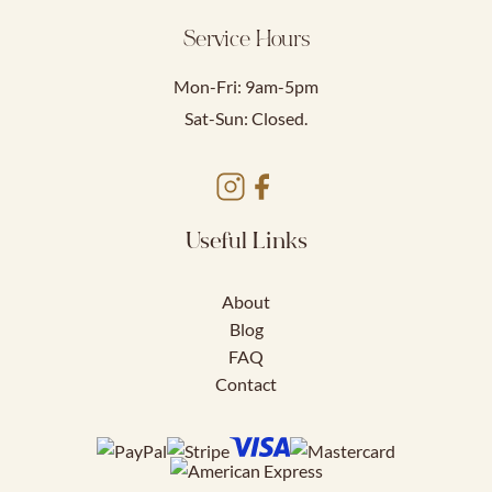
Service Hours
Mon-Fri: 9am-5pm
Sat-Sun: Closed.
Useful Links
About
Blog
FAQ
Contact