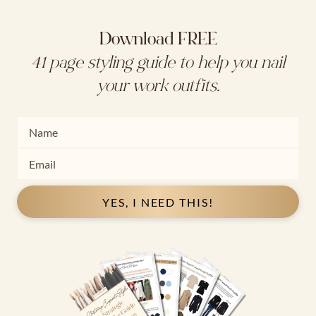
Download FREE
41 page styling guide to help you nail
your work outfits.
YES, I NEED THIS!