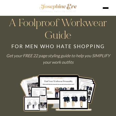
A Foolproof Workwear
Guide
FOR MEN WHO HATE SHOPPING
Get your FREE 22 page styling guide to help you SIMPLIFY
your work outfits