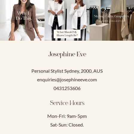
Josephine Eve
Personal Stylist Sydney, 2000, AUS
enquiries@josephineeve.com
0431253606
Service Hours
Mon-Fri: 9am-5pm
Sat-Sun: Closed.