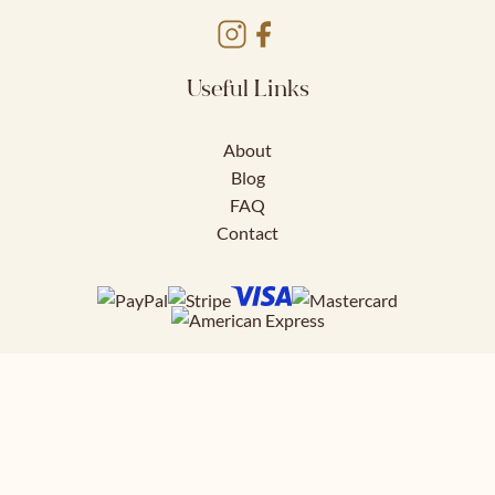
Useful Links
About
Blog
FAQ
Contact
Download FREE
41 page styling guide to help you nail
your work outfits.