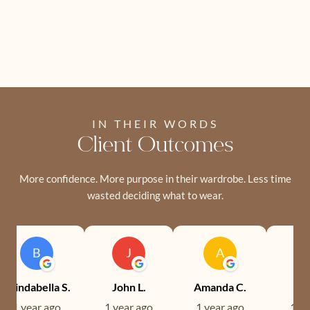
IN THEIR WORDS
Client Outcomes
More confidence. More purpose in their wardrobe. Less time
wasted deciding what to wear.
B
J
A
Brindabella S.
John L.
Amanda C.
Ev
1 year ago
1 year ago
1 year ago
1 ye