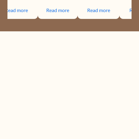
Read more
Read more
Read more
Rea