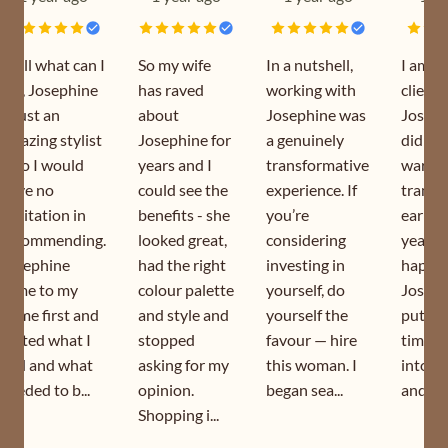
Well what can I
So my wife
In a nutshell,
I am a
say, Josephine
has raved
working with
client 
is just an
about
Josephine was
Joseph
amazing stylist
Josephine for
a genuinely
did my
who I would
years and I
transformative
wardr
have no
could see the
experience. If
transf
hesitation in
benefits - she
you’re
earlier
recommending.
looked great,
considering
year. I
Josephine
had the right
investing in
happy 
came to my
colour palette
yourself, do
Joseph
home first and
and style and
yourself the
puts s
sorted what I
stopped
favour — hire
time a
had and what
asking for my
this woman. I
into h
needed to b...
opinion.
began sea...
and is s
Shopping i...