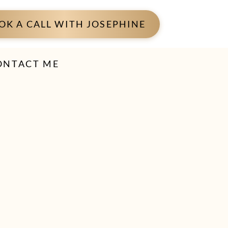
OK A CALL WITH JOSEPHINE
ONTACT ME