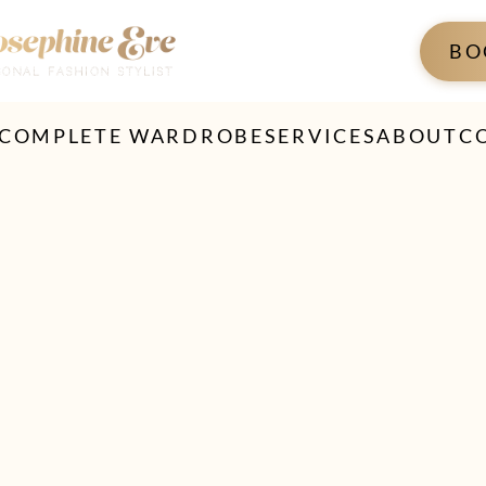
BO
 COMPLETE WARDROBE
SERVICES
ABOUT
C