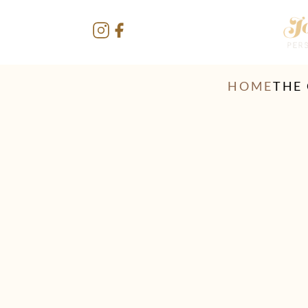
HOME
THE