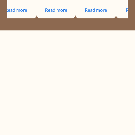
Read more
Read more
Read more
Rea