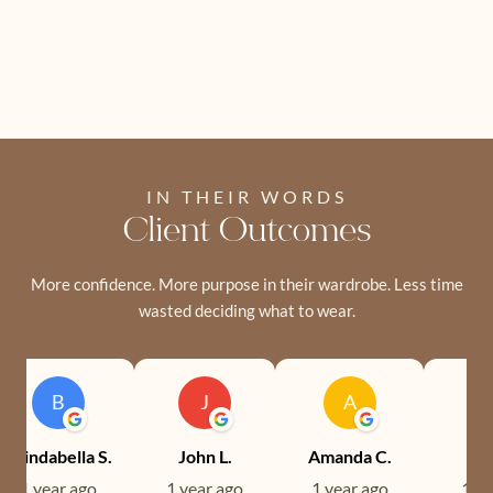
IN THEIR WORDS
Client Outcomes
More confidence. More purpose in their wardrobe. Less time
wasted deciding what to wear.
B
J
A
Brindabella S.
John L.
Amanda C.
Ev
1 year ago
1 year ago
1 year ago
1 ye