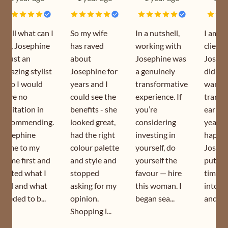
Well what can I
So my wife
In a nutshell,
I am a
say, Josephine
has raved
working with
client 
is just an
about
Josephine was
Joseph
amazing stylist
Josephine for
a genuinely
did my
who I would
years and I
transformative
wardr
have no
could see the
experience. If
transf
hesitation in
benefits - she
you’re
earlier
recommending.
looked great,
considering
year. I
Josephine
had the right
investing in
happy 
came to my
colour palette
yourself, do
Joseph
home first and
and style and
yourself the
puts s
sorted what I
stopped
favour — hire
time a
had and what
asking for my
this woman. I
into h
needed to b...
opinion.
began sea...
and is s
Shopping i...