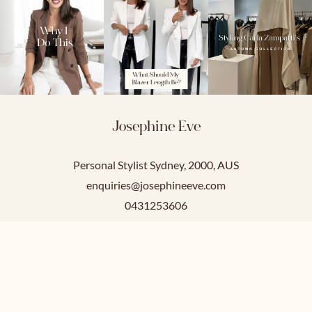
Josephine Eve
Personal Stylist Sydney, 2000, AUS
enquiries@josephineeve.com
0431253606
Service Hours
Mon-Fri: 9am-5pm
Sat-Sun: Closed.