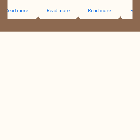
Read more
Read more
Read more
Rea