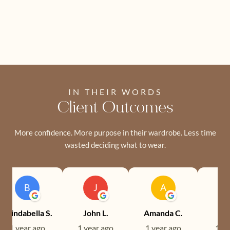
IN THEIR WORDS
Client Outcomes
More confidence. More purpose in their wardrobe. Less time
wasted deciding what to wear.
B
J
A
Brindabella S.
John L.
Amanda C.
Ev
1 year ago
1 year ago
1 year ago
1 ye