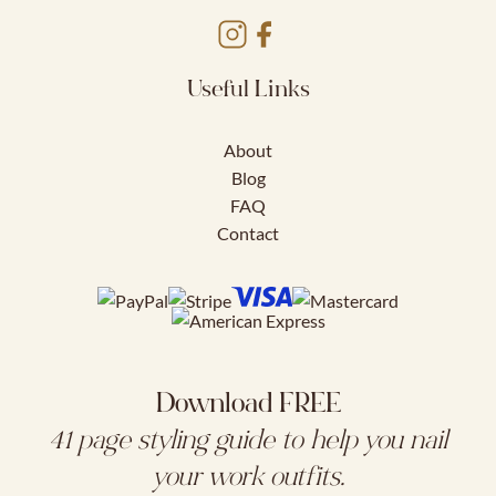
Useful Links
About
Blog
FAQ
Contact
Download FREE
41 page styling guide to help you nail
your work outfits.