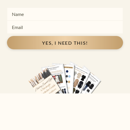
YES, I NEED THIS!
Copyright ©
2026
Josephine Eve
. All Rights Reserved.