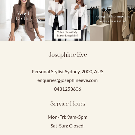
Josephine Eve
Personal Stylist Sydney, 2000, AUS
enquiries@josephineeve.com
0431253606
Service Hours
Mon-Fri: 9am-5pm
Sat-Sun: Closed.