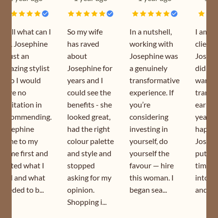
Well what can I
So my wife
In a nutshell,
I am a
say, Josephine
has raved
working with
client 
is just an
about
Josephine was
Joseph
amazing stylist
Josephine for
a genuinely
did my
who I would
years and I
transformative
wardr
have no
could see the
experience. If
transf
hesitation in
benefits - she
you’re
earlier
recommending.
looked great,
considering
year. I
Josephine
had the right
investing in
happy 
came to my
colour palette
yourself, do
Joseph
home first and
and style and
yourself the
puts s
sorted what I
stopped
favour — hire
time a
had and what
asking for my
this woman. I
into h
needed to b...
opinion.
began sea...
and is s
Shopping i...