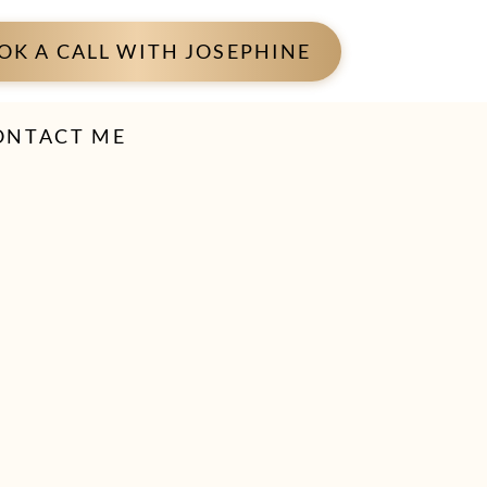
OK A CALL WITH JOSEPHINE
ONTACT ME