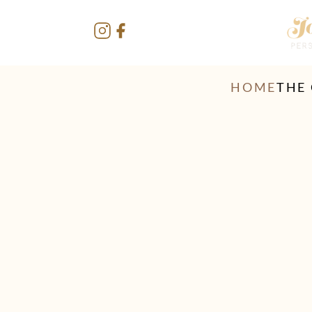
HOME
THE