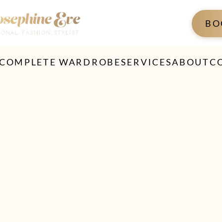
BO
 COMPLETE WARDROBE
SERVICES
ABOUT
C