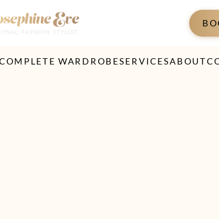
BO
 COMPLETE WARDROBE
SERVICES
ABOUT
C