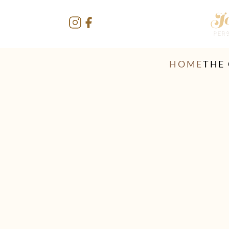
HOME
THE