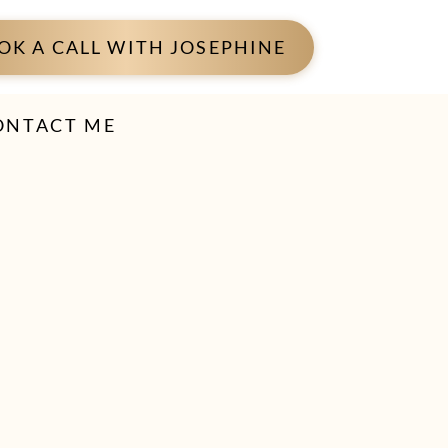
OK A CALL WITH JOSEPHINE
ONTACT ME