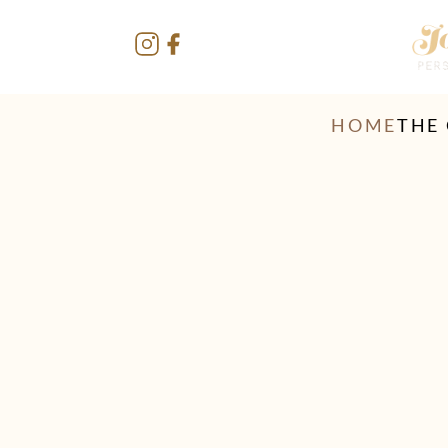
HOME
THE