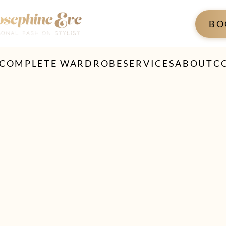
BO
 COMPLETE WARDROBE
SERVICES
ABOUT
C