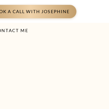
OK A CALL WITH JOSEPHINE
ONTACT ME