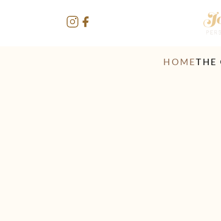
HOME
THE