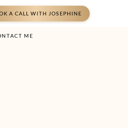
OK A CALL WITH JOSEPHINE
ONTACT ME