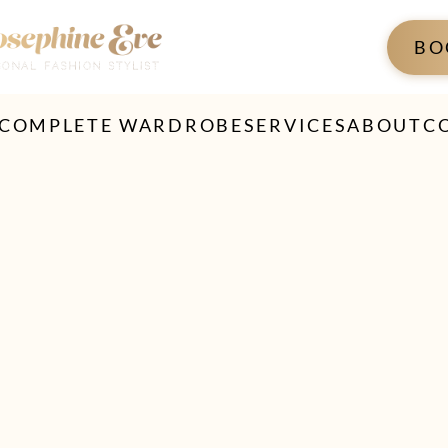
BO
 COMPLETE WARDROBE
SERVICES
ABOUT
C