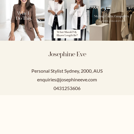
Josephine Eve
Personal Stylist Sydney, 2000, AUS
enquiries@josephineeve.com
0431253606
Service Hours
Mon-Fri: 9am-5pm
Sat-Sun: Closed.