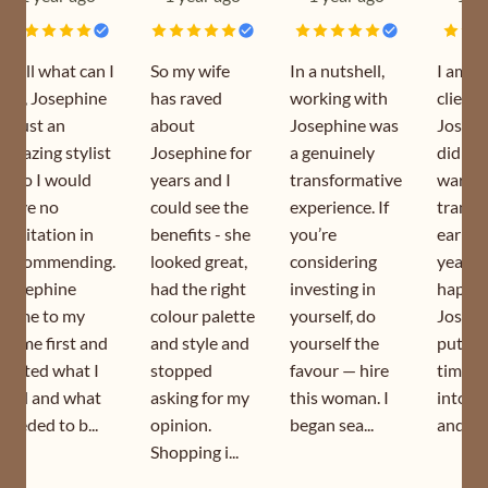
Well what can I
So my wife
In a nutshell,
I am a
say, Josephine
has raved
working with
client 
is just an
about
Josephine was
Joseph
amazing stylist
Josephine for
a genuinely
did my
who I would
years and I
transformative
wardr
have no
could see the
experience. If
transf
hesitation in
benefits - she
you’re
earlier
recommending.
looked great,
considering
year. I
Josephine
had the right
investing in
happy 
came to my
colour palette
yourself, do
Joseph
home first and
and style and
yourself the
puts s
sorted what I
stopped
favour — hire
time a
had and what
asking for my
this woman. I
into h
needed to b...
opinion.
began sea...
and is s
Shopping i...