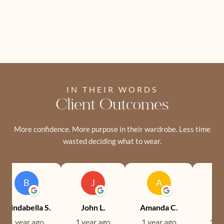
IN THEIR WORDS
Client Outcomes
More confidence. More purpose in their wardrobe. Less time
wasted deciding what to wear.
B
J
A
Brindabella S.
John L.
Amanda C.
Ev
1 year ago
1 year ago
1 year ago
1 ye