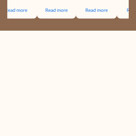
Read more
Read more
Read more
Rea