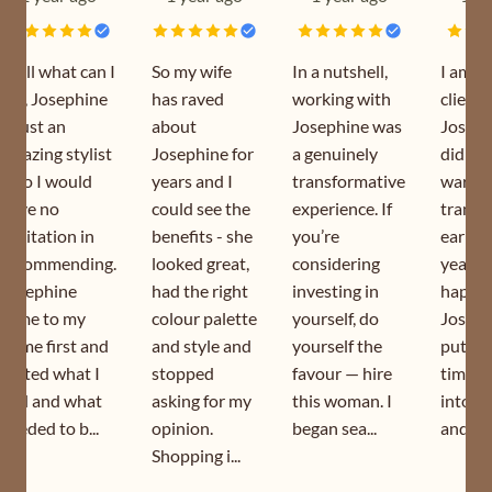
Well what can I
So my wife
In a nutshell,
I am a
say, Josephine
has raved
working with
client 
is just an
about
Josephine was
Joseph
amazing stylist
Josephine for
a genuinely
did my
who I would
years and I
transformative
wardr
have no
could see the
experience. If
transf
hesitation in
benefits - she
you’re
earlier
recommending.
looked great,
considering
year. I
Josephine
had the right
investing in
happy 
came to my
colour palette
yourself, do
Joseph
home first and
and style and
yourself the
puts s
sorted what I
stopped
favour — hire
time a
had and what
asking for my
this woman. I
into h
needed to b...
opinion.
began sea...
and is s
Shopping i...