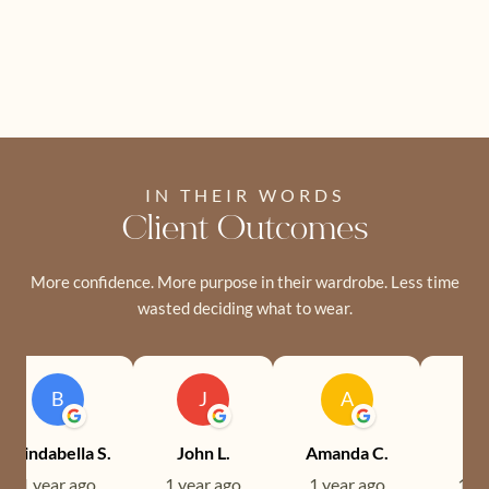
IN THEIR WORDS
Client Outcomes
More confidence. More purpose in their wardrobe. Less time
wasted deciding what to wear.
B
J
A
Brindabella S.
John L.
Amanda C.
Ev
1 year ago
1 year ago
1 year ago
1 ye