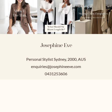
Josephine Eve
Personal Stylist Sydney, 2000, AUS
enquiries@josephineeve.com
0431253606
Service Hours
Mon-Fri: 9am-5pm
Sat-Sun: Closed.