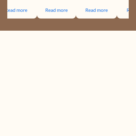
Read more
Read more
Read more
Rea