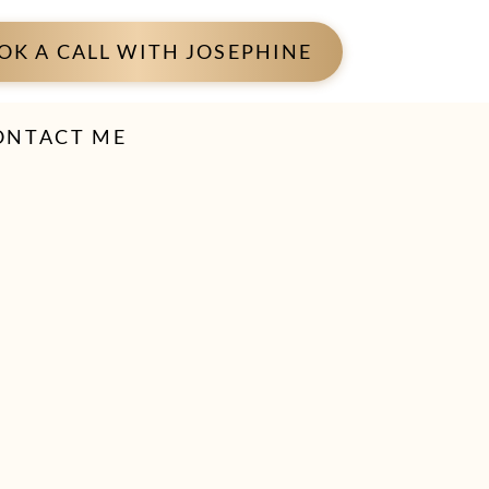
OK A CALL WITH JOSEPHINE
ONTACT ME