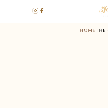
HOME
THE