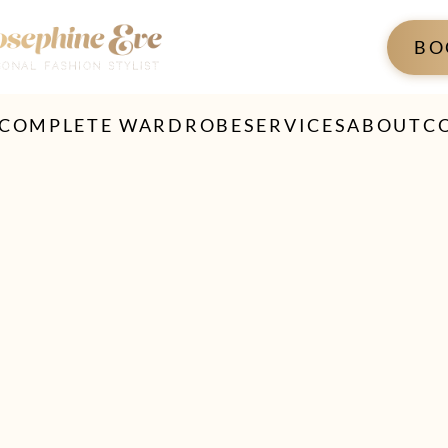
BO
 COMPLETE WARDROBE
SERVICES
ABOUT
C