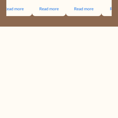
Read more
Read more
Read more
Rea