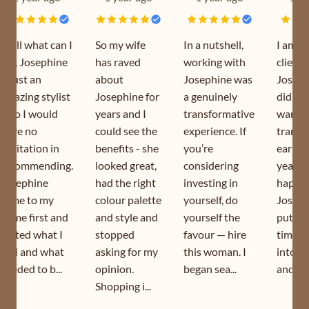
Well what can I
So my wife
In a nutshell,
I am a
say, Josephine
has raved
working with
client 
is just an
about
Josephine was
Joseph
amazing stylist
Josephine for
a genuinely
did my
who I would
years and I
transformative
wardr
have no
could see the
experience. If
transf
hesitation in
benefits - she
you’re
earlier
recommending.
looked great,
considering
year. I
Josephine
had the right
investing in
happy 
came to my
colour palette
yourself, do
Joseph
home first and
and style and
yourself the
puts s
sorted what I
stopped
favour — hire
time a
had and what
asking for my
this woman. I
into h
needed to b...
opinion.
began sea...
and is s
Shopping i...