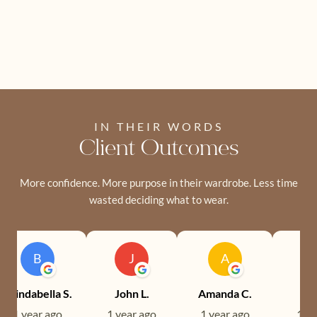
IN THEIR WORDS
Client Outcomes
More confidence. More purpose in their wardrobe. Less time
wasted deciding what to wear.
B
J
A
Brindabella S.
John L.
Amanda C.
Ev
1 year ago
1 year ago
1 year ago
1 ye