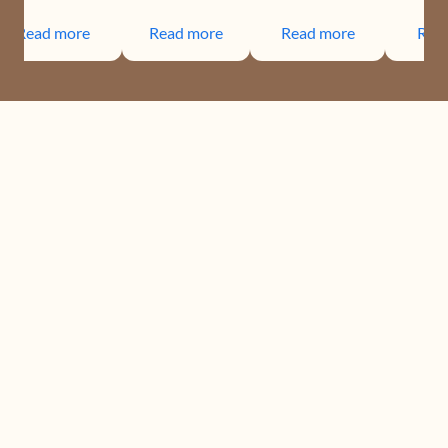
Read more
Read more
Read more
Rea