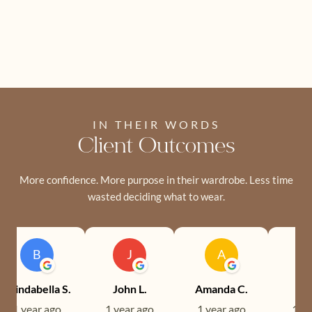
IN THEIR WORDS
Client Outcomes
More confidence. More purpose in their wardrobe. Less time
wasted deciding what to wear.
B
J
A
Brindabella S.
John L.
Amanda C.
Ev
1 year ago
1 year ago
1 year ago
1 ye