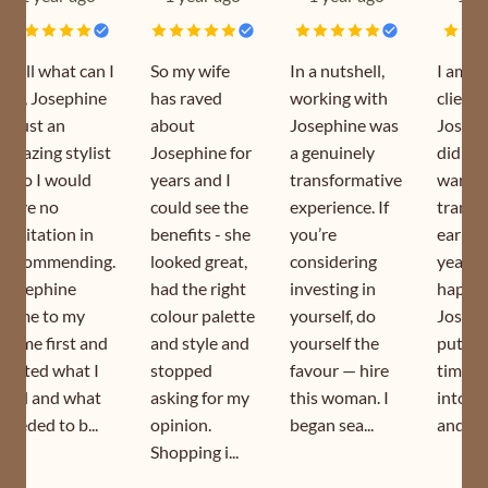
Well what can I
So my wife
In a nutshell,
I am a
say, Josephine
has raved
working with
client 
is just an
about
Josephine was
Joseph
amazing stylist
Josephine for
a genuinely
did my
who I would
years and I
transformative
wardr
have no
could see the
experience. If
transf
hesitation in
benefits - she
you’re
earlier
recommending.
looked great,
considering
year. I
Josephine
had the right
investing in
happy 
came to my
colour palette
yourself, do
Joseph
home first and
and style and
yourself the
puts s
sorted what I
stopped
favour — hire
time a
had and what
asking for my
this woman. I
into h
needed to b...
opinion.
began sea...
and is s
Shopping i...