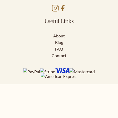
Useful Links
About
Blog
FAQ
Contact
Download FREE
41 page styling guide to help you nail
your work outfits.