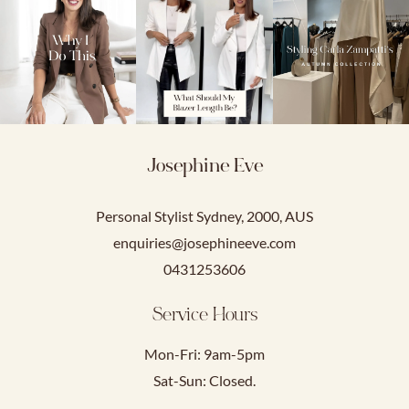
Josephine Eve
Personal Stylist Sydney, 2000, AUS
enquiries@josephineeve.com
0431253606
Service Hours
Mon-Fri: 9am-5pm
Sat-Sun: Closed.