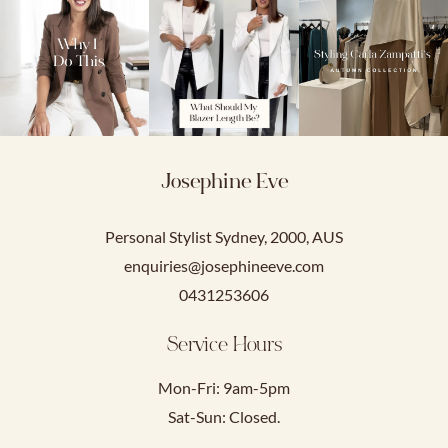
Josephine Eve
Personal Stylist Sydney, 2000, AUS
enquiries@josephineeve.com
0431253606
Service Hours
Mon-Fri: 9am-5pm
Sat-Sun: Closed.