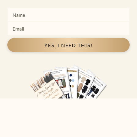
YES, I NEED THIS!
Copyright ©
2026
Josephine Eve
. All Rights Reserved.