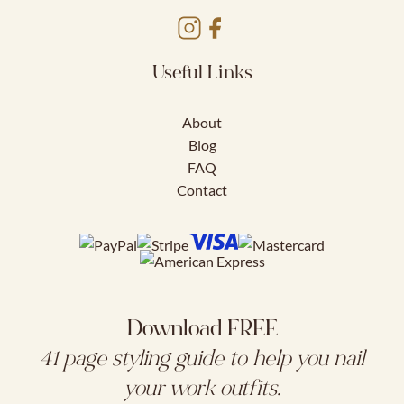
Useful Links
About
Blog
FAQ
Contact
Download FREE
41 page styling guide to help you nail
your work outfits.