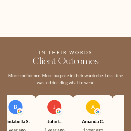
IN THEIR WORDS
Client Outcomes
More confidence. More purpose in their wardrobe. Less time
wasted deciding what to wear.
B
J
A
Brindabella S.
John L.
Amanda C.
Ev
1 year ago
1 year ago
1 year ago
1 ye