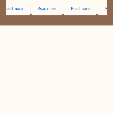
Read more
Read more
Read more
Rea