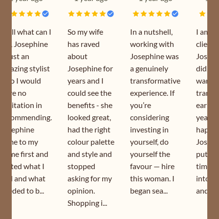
Well what can I
So my wife
In a nutshell,
I am a
say, Josephine
has raved
working with
client 
is just an
about
Josephine was
Joseph
amazing stylist
Josephine for
a genuinely
did my
who I would
years and I
transformative
wardr
have no
could see the
experience. If
transf
hesitation in
benefits - she
you’re
earlier
recommending.
looked great,
considering
year. I
Josephine
had the right
investing in
happy 
came to my
colour palette
yourself, do
Joseph
home first and
and style and
yourself the
puts s
sorted what I
stopped
favour — hire
time a
had and what
asking for my
this woman. I
into h
needed to b...
opinion.
began sea...
and is s
Shopping i...